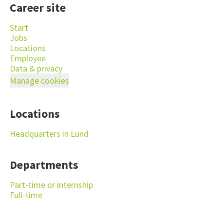
Career site
Start
Jobs
Locations
Employee
Data & privacy
Manage cookies
Locations
Headquarters in Lund
Departments
Part-time or internship
Full-time