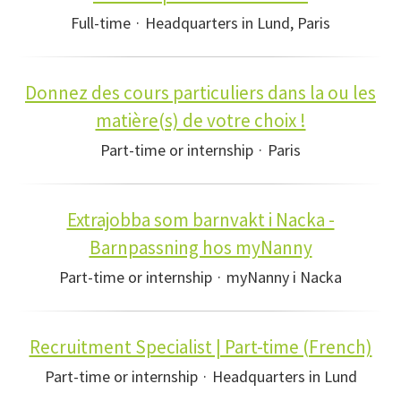
Full-time
·
Headquarters in Lund, Paris
Donnez des cours particuliers dans la ou les
matière(s) de votre choix !
Part-time or internship
·
Paris
Extrajobba som barnvakt i Nacka -
Barnpassning hos myNanny
Part-time or internship
·
myNanny i Nacka
Recruitment Specialist | Part-time (French)
Part-time or internship
·
Headquarters in Lund