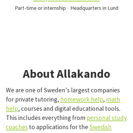
Part-time or internship
·
Headquarters in Lund
About Allakando
We are one of Sweden's largest companies
for private tutoring,
homework help
,
math
help
, courses and digital educational tools.
This includes everything from
personal study
coaches
to applications for the
Swedish