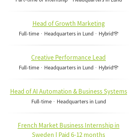
Head of Growth Marketing
Full-time
·
Headquarters in Lund
·
Hybrid
Creative Performance Lead
Full-time
·
Headquarters in Lund
·
Hybrid
Head of AI Automation & Business Systems
Full-time
·
Headquarters in Lund
French Market Business Internship in
Sweden | Paid 6-12 months