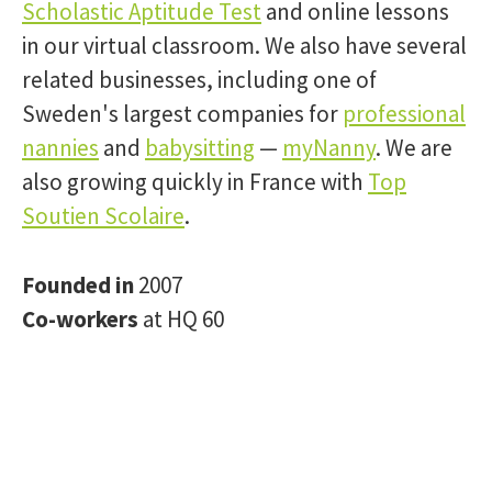
Scholastic Aptitude Test
and online lessons
in our virtual classroom. We also have several
related businesses, including one of
Sweden's largest companies for
professional
nannies
and
babysitting
—
myNanny
. We are
also growing quickly in France with
Top
Soutien Scolaire
.
Founded in
2007
Co-workers
at HQ 60