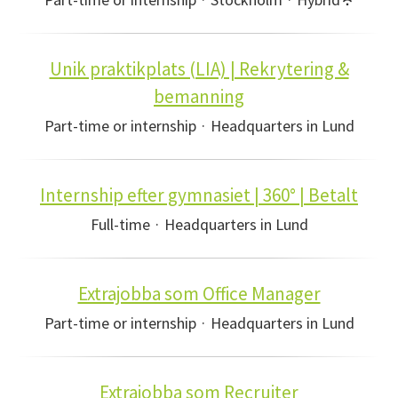
Unik praktikplats (LIA) | Rekrytering &
bemanning
Part-time or internship
·
Headquarters in Lund
Internship efter gymnasiet | 360° | Betalt
Full-time
·
Headquarters in Lund
Extrajobba som Office Manager
Part-time or internship
·
Headquarters in Lund
Extrajobba som Recruiter