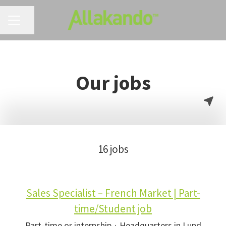
CAREER MENU
Share page
Our jobs
16 jobs
Sales Specialist – French Market | Part-
time/Student job
Part-time or internship
·
Headquarters in Lund