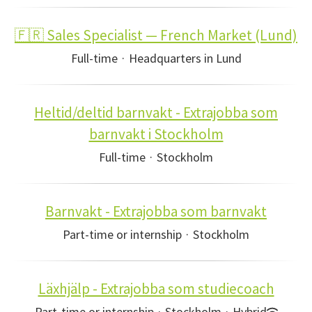
🇫🇷 Sales Specialist — French Market (Lund)
Full-time
·
Headquarters in Lund
Heltid/deltid barnvakt - Extrajobba som
barnvakt i Stockholm
Full-time
·
Stockholm
Barnvakt - Extrajobba som barnvakt
Part-time or internship
·
Stockholm
Läxhjälp - Extrajobba som studiecoach
Part-time or internship
·
Stockholm
·
Hybrid