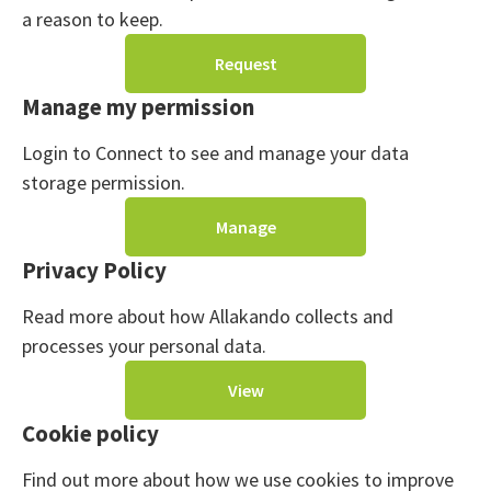
a reason to keep.
Request
Manage my permission
Login to Connect to see and manage your data
storage permission.
Manage
Privacy Policy
Read more about how Allakando collects and
processes your personal data.
View
Cookie policy
Find out more about how we use cookies to improve