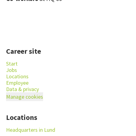
Career site
Start
Jobs
Locations
Employee
Data & privacy
Manage cookies
Locations
Headquarters in Lund