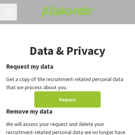
CAREER MENU
Data & Privacy
Request my data
Get a copy of the recruitment-related personal data
that we process about you.
Request
Remove my data
We will assess your request and delete your
recruitment-related personal data we no longer have