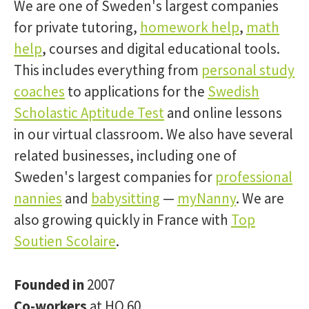
We are one of Sweden's largest companies
for private tutoring,
homework help
,
math
help
, courses and digital educational tools.
This includes everything from
personal study
coaches
to applications for the
Swedish
Scholastic Aptitude Test
and online lessons
in our virtual classroom. We also have several
related businesses, including one of
Sweden's largest companies for
professional
nannies
and
babysitting
—
myNanny
. We are
also growing quickly in France with
Top
Soutien Scolaire
.
Founded in
2007
Co-workers
at HQ 60