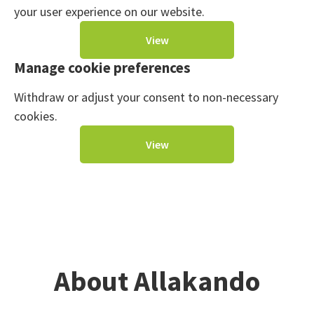
your user experience on our website.
View
Manage cookie preferences
Withdraw or adjust your consent to non-necessary
cookies.
View
About Allakando