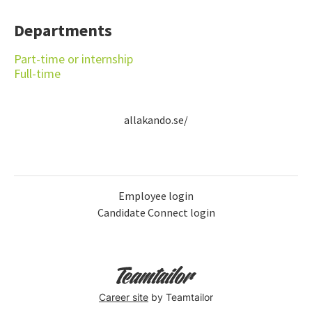
Departments
Part-time or internship
Full-time
allakando.se/
Employee login
Candidate Connect login
Career site
by Teamtailor