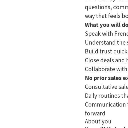
questions, commu
way that feels b
What you will do
Speak with Frenc
Understand the s
Build trust quic
Close deals and 
Collaborate with
No prior sales e
Consultative sal
Daily routines t
Communication th
forward
About you