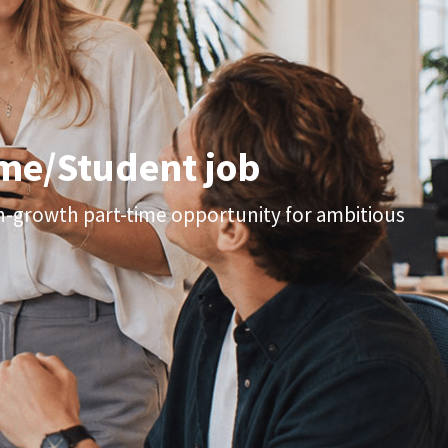
time/Student job
gh-growth part-time opportunity for ambitious