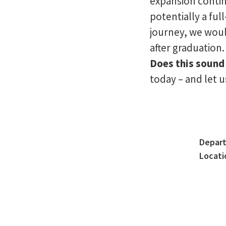
expansion contin
potentially a ful
journey, we woul
after graduation.
Does this sound 
today – and let 
Depar
Locati