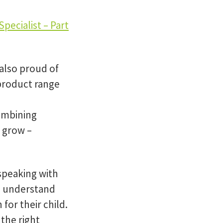
pecialist – Part
also proud of
product range
ombining
 grow –
 speaking with
to understand
for their child.
 the right