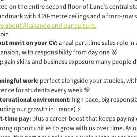
ated on the entire second floor of Lund’s central st
andmark with 4.20-metre ceilings and a front-row se
e about Allakando and our culture.
join
out merit on your CV:
a real part-time sales role in
pansion, with responsibility from day one 🥇
g:
gain skills and business exposure many people do
aningful work:
perfect alongside your studies, wit
erence for students every week 💚
nternational environment:
high pace, big responsib
luding our growth in France) ⚡️
t-time pay:
plus a career boost that keeps paying 
trong opportunities to grow with us over time. As 