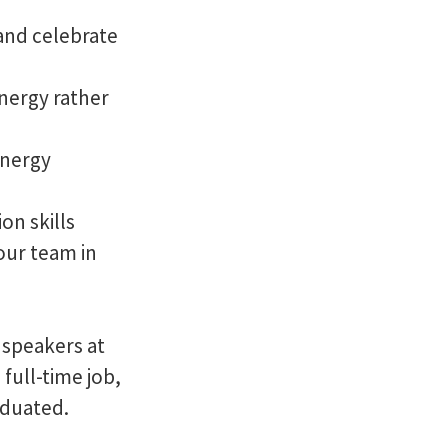
 and celebrate
nergy rather
energy
on skills
our team in
 speakers at
full-time job,
aduated.