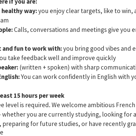
ere if you are:
a healthy way:
you enjoy clear targets, like to win,
team
ople:
Calls, conversations and meetings give you e
 and fun to work with:
you bring good vibes and 
ou take feedback well and improve quickly
peaker:
(written + spoken) with sharp communicati
English:
You can work confidently in English with y
least 15 hours per week
ee level is required. We welcome ambitious French
– whether you are currently studying, looking for a 
, preparing for future studies, or have recently gr
re