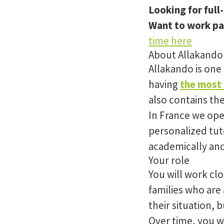
Looking for full
Want to work pa
time here
About Allakando
Allakando is one
having
the most 
also contains th
In France we op
personalized tut
academically and
Your role
You will work clo
families who are 
their situation, 
Over time, you wi