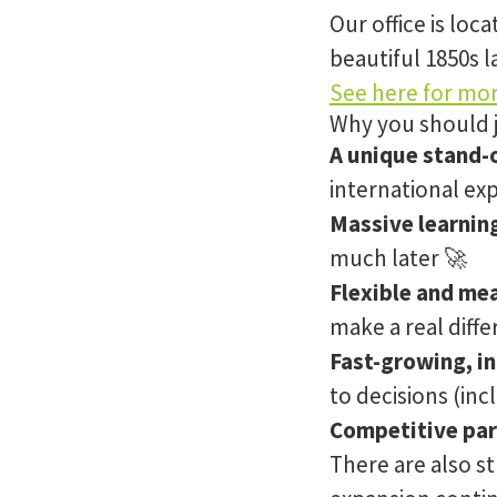
Our office is loc
beautiful 1850s l
See here for mor
Why you should 
A unique stand-
international ex
Massive learnin
much later 🚀
Flexible and me
make a real diff
Fast-growing, i
to decisions (inc
Competitive par
There are also s