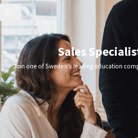
CAREER MENU
Share page
Sales Specialis
Join one of Sweden’s leading education compa