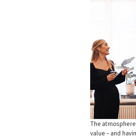
The atmosphere a
value – and havin