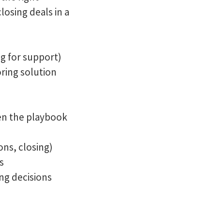
osing deals in a
g for support)
ring solution
pen the playbook
ons, closing)
s
ng decisions