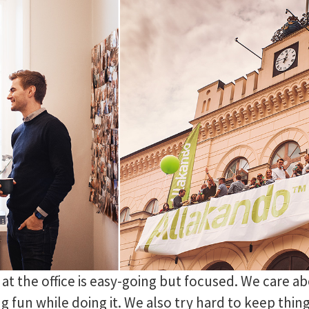
t the office is easy-going but focused. We care ab
g fun while doing it. We also try hard to keep thin