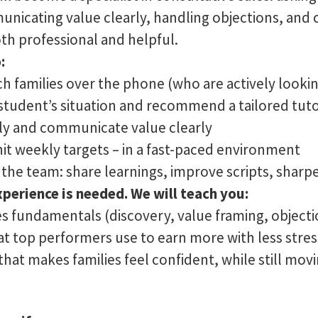
nicating value clearly, handling objections, and cl
oth professional and helpful.
:
h families over the phone (who are actively lookin
tudent’s situation and recommend a tailored tuto
kly and communicate value clearly
hit weekly targets – in a fast-paced environment
 the team: share learnings, improve scripts, shar
xperience is needed. We will teach you:
es fundamentals (discovery, value framing, objecti
hat top performers use to earn more with less stres
at makes families feel confident, while still movi