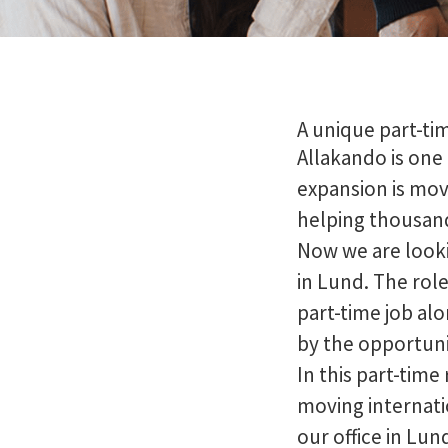
A unique part-ti
Allakando is one
expansion is mov
helping thousands
Now we are looki
in Lund. The role
part-time job al
by the opportuni
In this part-time 
moving internati
our office in Lund