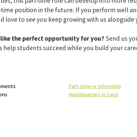
ues, this part-time role can develop into more res
l-time position in the future. If you perform well a
d love to see you keep growing with us alongside 
like the perfect opportunity for you?
Send us you
us help students succeed while you build your car
tments
Part-time or internship
ons
Headquarters in Lund