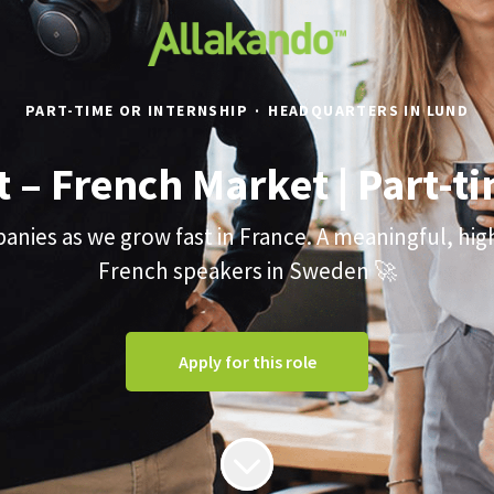
PART-TIME OR INTERNSHIP
·
HEADQUARTERS IN LUND
t – French Market | Part-
nies as we grow fast in France. A meaningful, hi
French speakers in Sweden 🚀
Apply for this role