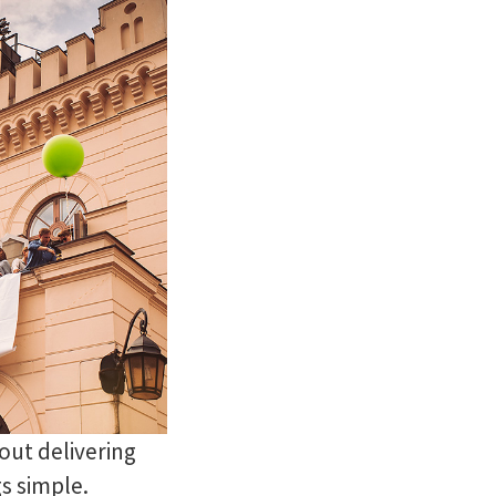
out delivering
gs simple.