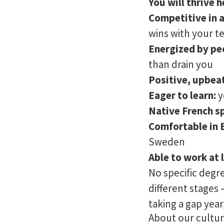
You will thrive h
Competitive in 
wins with your 
Energized by pe
than drain you
Positive, upbeat
Eager to learn:
y
Native French s
Comfortable in 
Sweden
Able to work at 
No specific degr
different stages 
taking a gap year
About our cultu