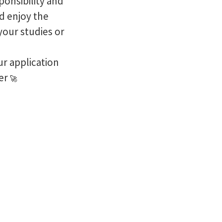
ponsibility and
nd enjoy the
your studies or
r application
eer
🚀