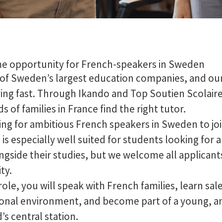
me opportunity for French-speakers in Sweden
 of Sweden’s largest education companies, and ou
ing fast. Through Ikando and Top Soutien Scolaire
 of families in France find the right tutor.
ng for ambitious French speakers in Sweden to joi
 is especially well suited for students looking for
ongside their studies, but we welcome all applicant
ty.
role, you will speak with French families, learn sales
onal environment, and become part of a young, a
’s central station.