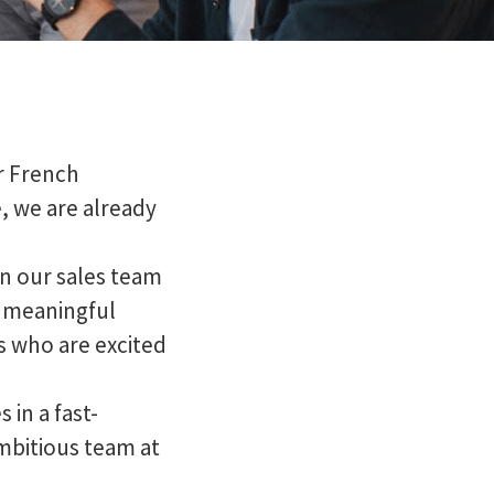
r French
, we are already
n our sales team
 a meaningful
s who are excited
 in a fast-
mbitious team at