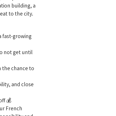
ation building, a
at to the city.
 a fast-growing
 not get until
h the chance to
ility, and close
off 💰
our French