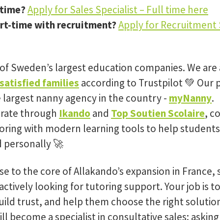
-time?
Apply for Sales Specialist – Full time here
rt-time with recruitment?
Apply for Recruitment S
 of Sweden’s largest education companies. We are 
satisfied families
according to Trustpilot 💚 Our 
e largest nanny agency in the country -
myNanny
.
erate through
Ikando
and
Top Soutien Scolaire
, c
oring with modern learning tools to help students
 personally 🚀
se to the core of Allakando’s expansion in France,
actively looking for tutoring support. Your job is 
build trust, and help them choose the right solution 
ll become a specialist in consultative sales: asking