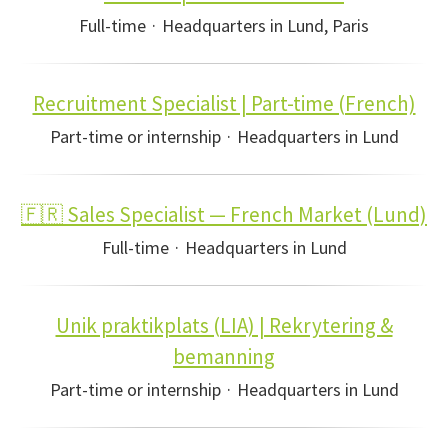
Full-time
·
Headquarters in Lund, Paris
Recruitment Specialist | Part-time (French)
Part-time or internship
·
Headquarters in Lund
🇫🇷 Sales Specialist — French Market (Lund)
Full-time
·
Headquarters in Lund
Unik praktikplats (LIA) | Rekrytering &
bemanning
Part-time or internship
·
Headquarters in Lund