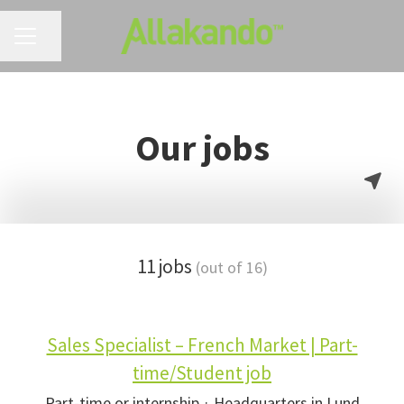
CAREER MENU
Share page
Our jobs
11 jobs
(out of 16)
Sales Specialist – French Market | Part-
time/Student job
Part-time or internship
·
Headquarters in Lund