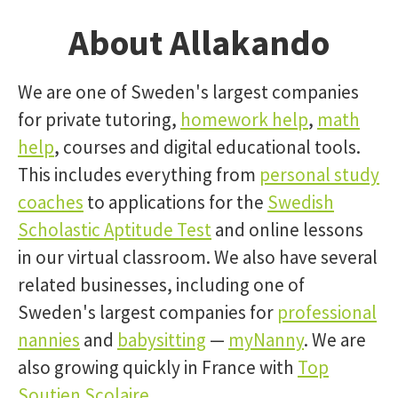
About Allakando
We are one of Sweden's largest companies
for private tutoring,
homework help
,
math
help
, courses and digital educational tools.
This includes everything from
personal study
coaches
to applications for the
Swedish
Scholastic Aptitude Test
and online lessons
in our virtual classroom. We also have several
related businesses, including one of
Sweden's largest companies for
professional
nannies
and
babysitting
—
myNanny
. We are
also growing quickly in France with
Top
Soutien Scolaire
.