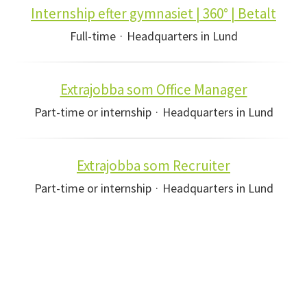
Internship efter gymnasiet | 360° | Betalt
Full-time
·
Headquarters in Lund
Extrajobba som Office Manager
Part-time or internship
·
Headquarters in Lund
Extrajobba som Recruiter
Part-time or internship
·
Headquarters in Lund