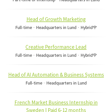
Head of Growth Marketing
Full-time
·
Headquarters in Lund
·
Hybrid
Creative Performance Lead
Full-time
·
Headquarters in Lund
·
Hybrid
Head of AI Automation & Business Systems
Full-time
·
Headquarters in Lund
French Market Business Internship in
Sweden | Paid 6-12 months