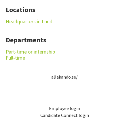
Locations
Headquarters in Lund
Departments
Part-time or internship
Full-time
allakando.se/
Employee login
Candidate Connect login