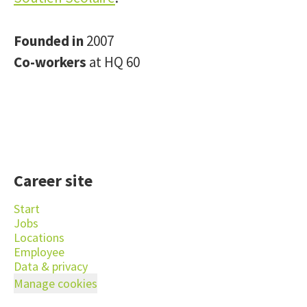
Founded in
2007
Co-workers
at HQ 60
Career site
Start
Jobs
Locations
Employee
Data & privacy
Manage cookies