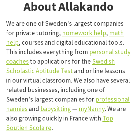
About Allakando
We are one of Sweden's largest companies
for private tutoring,
homework help
,
math
help
, courses and digital educational tools.
This includes everything from
personal study
coaches
to applications for the
Swedish
Scholastic Aptitude Test
and online lessons
in our virtual classroom. We also have several
related businesses, including one of
Sweden's largest companies for
professional
nannies
and
babysitting
—
myNanny
. We are
also growing quickly in France with
Top
Soutien Scolaire
.