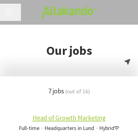
CAREER MENU
Share page
Our jobs
7 jobs
(out of 16)
Head of Growth Marketing
Full-time
·
Headquarters in Lund
·
Hybrid