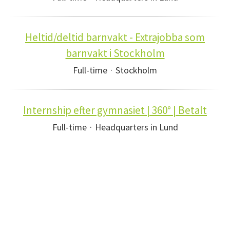
Heltid/deltid barnvakt - Extrajobba som
barnvakt i Stockholm
Full-time
·
Stockholm
Internship efter gymnasiet | 360° | Betalt
Full-time
·
Headquarters in Lund