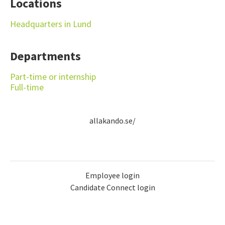
Locations
Headquarters in Lund
Departments
Part-time or internship
Full-time
allakando.se/
Employee login
Candidate Connect login