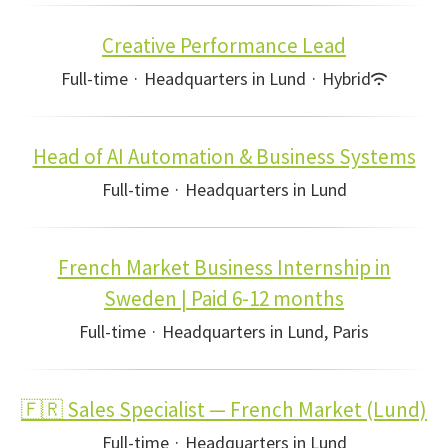
Creative Performance Lead
Full-time
·
Headquarters in Lund
·
Hybrid
Head of AI Automation & Business Systems
Full-time
·
Headquarters in Lund
French Market Business Internship in
Sweden | Paid 6-12 months
Full-time
·
Headquarters in Lund, Paris
🇫🇷 Sales Specialist — French Market (Lund)
Full-time
·
Headquarters in Lund