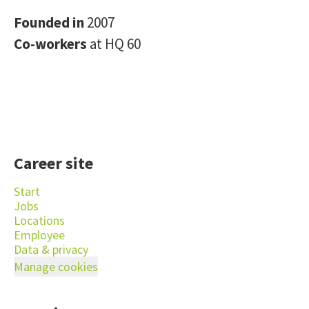
Founded in
2007
Co-workers
at HQ 60
Career site
Start
Jobs
Locations
Employee
Data & privacy
Manage cookies