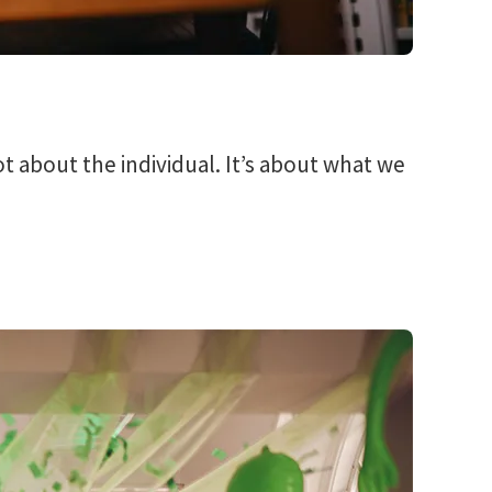
ot about the individual. It’s about what we