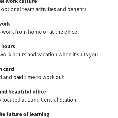
el work culture
 optional team activities and benefits
work
 work from home or at the office
d hours
 work hours and vacation when it suits you
m card
 and paid time to work out
and beautiful office
y located at Lund Central Station
he future of learning