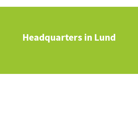
Headquarters in Lund