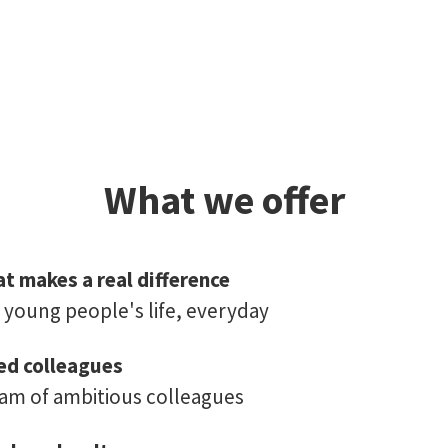
What we offer
t makes a real difference
young people's life, everyday
ed colleagues
eam of ambitious colleagues