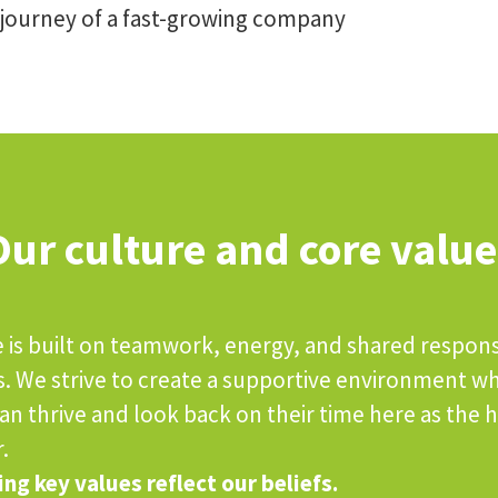
 journey of a fast-growing company
Our culture and core value
 is built on teamwork, energy, and shared responsi
s. We strive to create a supportive environment w
n thrive and look back on their time here as the h
.
ng key values reflect our beliefs.