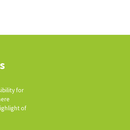
s
bility for
here
ighlight of