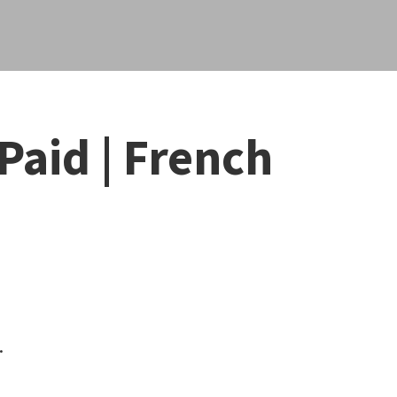
Paid | French
.