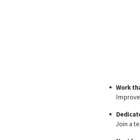
Work tha
Improve 
Dedicat
Join a t