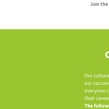
Join the
Our culture
our succes
everyone ca
their career
The followi