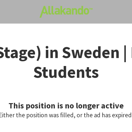
Stage) in Sweden | 
Students
This position is no longer active
Either the position was filled, or the ad has expired