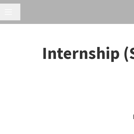
CAREER MENU
Share page
Internship (