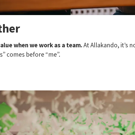
ther
value when we work as a team.
At Allakando, it’s n
us” comes before “me”.