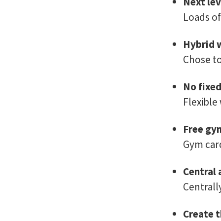
Next lev
Loads of
Hybrid 
Chose to
No fixe
Flexible
Free gy
Gym card
Central 
Centrall
Create t