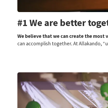
#1 We are better toge
We believe that we can create the most 
can accomplish together. At Allakando, “