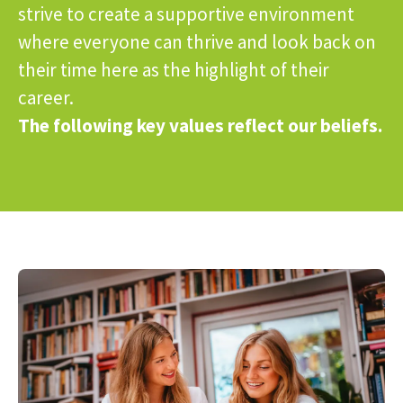
strive to create a supportive environment
where everyone can thrive and look back on
their time here as the highlight of their
career.
The following key values reflect our beliefs.