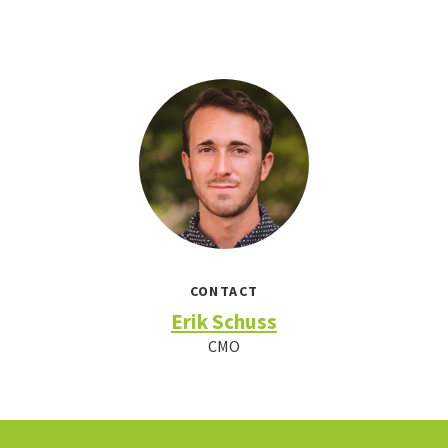
CONTACT
Erik Schuss
CMO