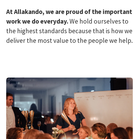
At Allakando, we are proud of the important
work we do everyday.
We hold ourselves to
the highest standards because that is how we
deliver the most value to the people we help.