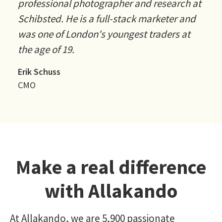
professional photographer and research at
Schibsted. He is a full-stack marketer and
was one of London's youngest traders at
the age of 19.
Erik Schuss
CMO
Make a real difference
with Allakando
At Allakando, we are 5,900 passionate