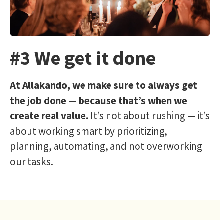
#3 We get it done
At Allakando, we make sure to always get
the job done — because that’s when we
create real value.
It’s not about rushing — it’s
about working smart by prioritizing,
planning, automating, and not overworking
our tasks.