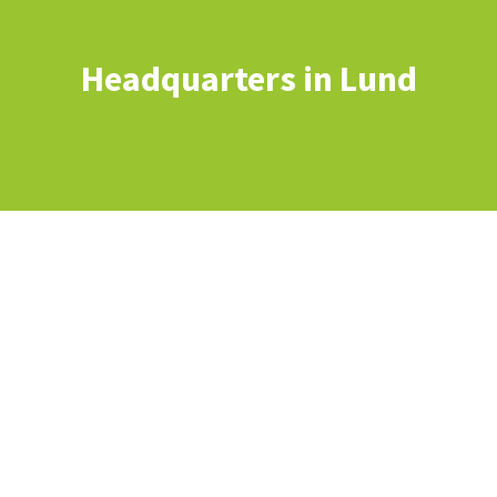
Headquarters in Lund