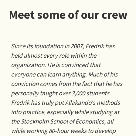
Meet some of our crew
Since its foundation in 2007, Fredrik has
held almost every role within the
organization. He is convinced that
everyone can learn anything. Much of his
conviction comes from the fact that he has
personally taught over 3,000 students.
Fredrik has truly put Allakando's methods
into practice, especially while studying at
the Stockholm School of Economics, all
while working 80-hour weeks to develop