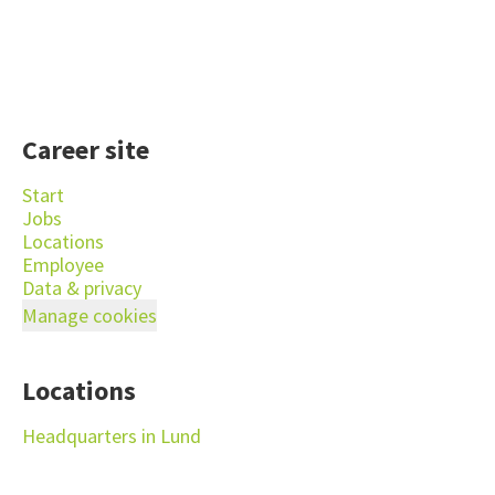
Career site
Start
Jobs
Locations
Employee
Data & privacy
Manage cookies
Locations
Headquarters in Lund