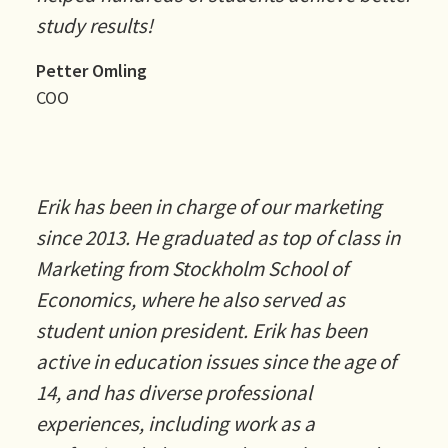
study results!
Petter Omling
COO
Erik has been in charge of our marketing
since 2013. He graduated as top of class in
Marketing from Stockholm School of
Economics, where he also served as
student union president. Erik has been
active in education issues since the age of
14, and has diverse professional
experiences, including work as a