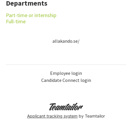
Departments
Part-time or internship
Full-time
allakando.se/
Employee login
Candidate Connect login
Applicant tracking system
by Teamtailor