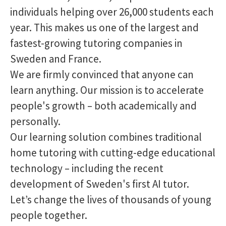
individuals helping over 26,000 students each
year. This makes us one of the largest and
fastest-growing tutoring companies in
Sweden and France.
We are firmly convinced that anyone can
learn anything. Our mission is to accelerate
people's growth – both academically and
personally.
Our learning solution combines traditional
home tutoring with cutting-edge educational
technology – including the recent
development of Sweden's first AI tutor.
Let’s change the lives of thousands of young
people together.