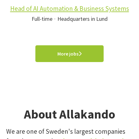
Head of AI Automation & Business Systems
Full-time
·
Headquarters in Lund
More jobs
About Allakando
We are one of Sweden's largest companies