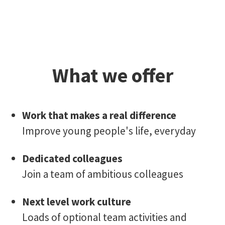
What we offer
Work that makes a real difference
Improve young people's life, everyday
Dedicated colleagues
Join a team of ambitious colleagues
Next level work culture
Loads of optional team activities and