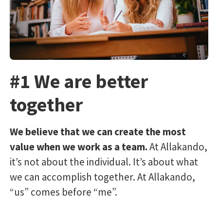
#1 We are better
together
We believe that we can create the most
value when we work as a team.
At Allakando,
it’s not about the individual. It’s about what
we can accomplish together. At Allakando,
“us” comes before “me”.