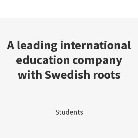
A leading international
education company
with Swedish roots
Students