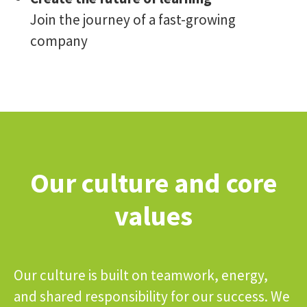
Join the journey of a fast-growing
company
Our culture and core
values
Our culture is built on teamwork, energy,
and shared responsibility for our success. We