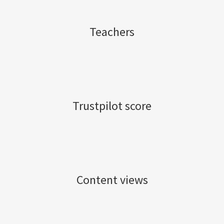
Teachers
Trustpilot score
Content views