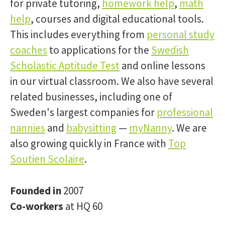
for private tutoring,
homework help
,
math
help
, courses and digital educational tools.
This includes everything from
personal study
coaches
to applications for the
Swedish
Scholastic Aptitude Test
and online lessons
in our virtual classroom. We also have several
related businesses, including one of
Sweden's largest companies for
professional
nannies
and
babysitting
—
myNanny
. We are
also growing quickly in France with
Top
Soutien Scolaire
.
Founded in
2007
Co-workers
at HQ 60