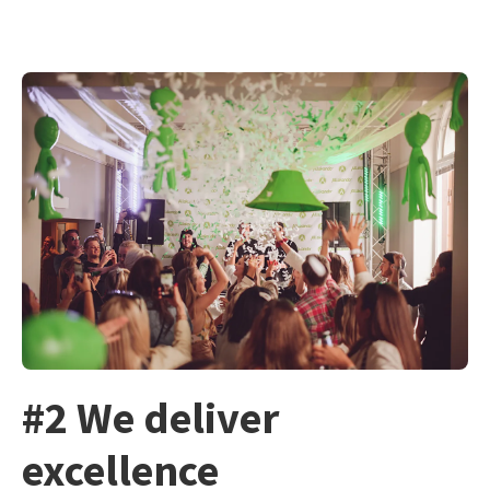
#2 We deliver
excellence