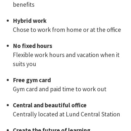
benefits
Hybrid work
Chose to work from home or at the office
No fixed hours
Flexible work hours and vacation when it
suits you
Free gym card
Gym card and paid time to work out
Central and beautiful office
Centrally located at Lund Central Station
Create the future of learning