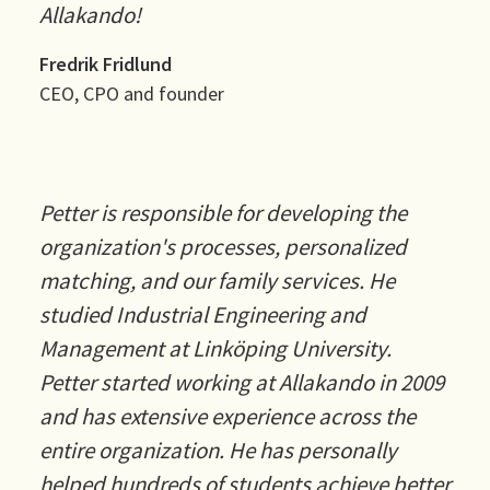
Allakando!
Fredrik Fridlund
CEO, CPO and founder
Petter is responsible for developing the
organization's processes, personalized
matching, and our family services. He
studied Industrial Engineering and
Management at Linköping University.
Petter started working at Allakando in 2009
and has extensive experience across the
entire organization. He has personally
helped hundreds of students achieve better