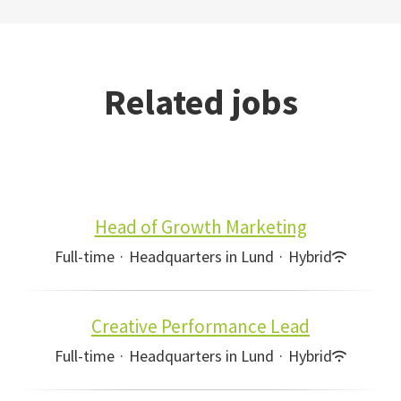
Related jobs
Head of Growth Marketing
Full-time
·
Headquarters in Lund
·
Hybrid
Creative Performance Lead
Full-time
·
Headquarters in Lund
·
Hybrid