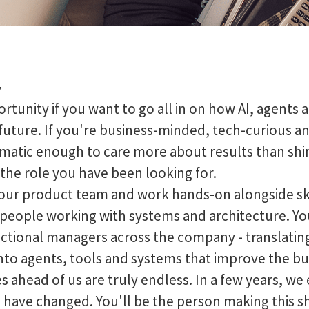
y
portunity if you want to go all in on how AI, agent
 future. If you're business-minded, tech-curious a
gmatic enough to care more about results than shin
 the role you have been looking for.
f our product team and work hands-on alongside sk
people working with systems and architecture. You'
nctional managers across the company - translatin
nto agents, tools and systems that improve the bu
s ahead of us are truly endless. In a few years, we
o have changed. You'll be the person making this s