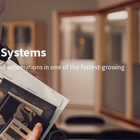
 Systems
and automations in one of the fastest-growing