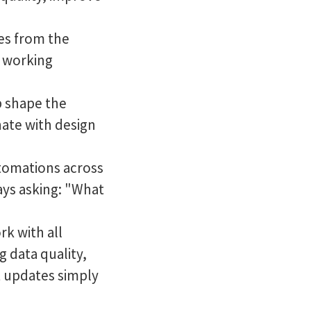
ies from the
d working
 shape the
ate with design
utomations across
ays asking: "What
rk with all
 data quality,
 updates simply