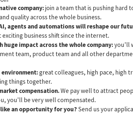
I-native company:
join a team that is pushing hard t
nd quality across the whole business.
 AI, agents and automations will reshape our fut
exciting business shift since the internet.
ith huge impact across the whole company:
you'll 
ment team, product team and all other departmen
s environment:
great colleagues, high pace, high t
ing things together.
market compensation.
We pay well to attract peo
you, you'll be very well compensated.
like an opportunity for you?
Send us your applica