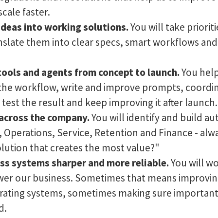
scale faster.
deas into working solutions.
You will take priorit
nslate them into clear specs, smart workflows an
tools and agents from concept to launch.
You help
the workflow, write and improve prompts, coordin
test the result and keep improving it after launch.
across the company.
You will identify and build a
, Operations, Service, Retention and Finance - alw
olution that creates the most value?"
ss systems sharper and more reliable.
You will wo
er our business. Sometimes that means improving
rating systems, sometimes making sure important
d.