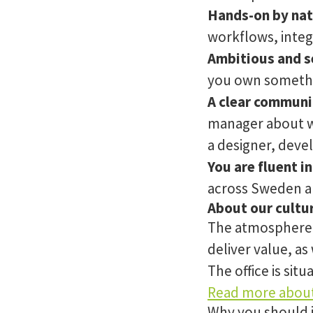
Hands-on by nat
workflows, integ
Ambitious and se
you own somethin
A clear communi
manager about wh
a designer, deve
You are fluent in
across Sweden a
About our cultu
The atmosphere a
deliver value, as
The office is sit
Read more about
Why you should 