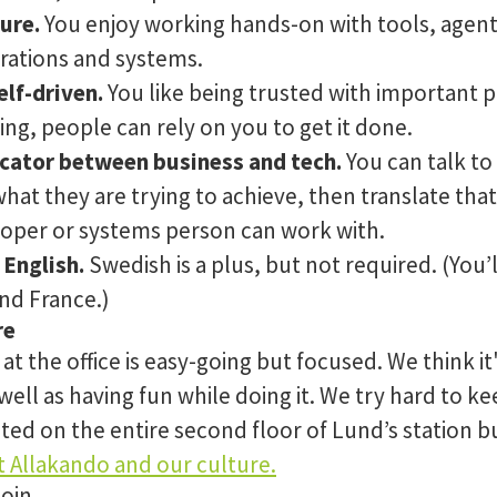
ure.
You enjoy working hands-on with tools, agen
rations and systems.
lf-driven.
You like being trusted with important
g, people can rely on you to get it done.
cator between business and tech.
You can talk to
at they are trying to achieve, then translate tha
loper or systems person can work with.
 English.
Swedish is a plus, but not required. (You’
nd France.)
re
t the office is easy-going but focused. We think it
 well as having fun while doing it. We try hard to k
uated on the entire second floor of Lund’s station b
 Allakando and our culture.
join