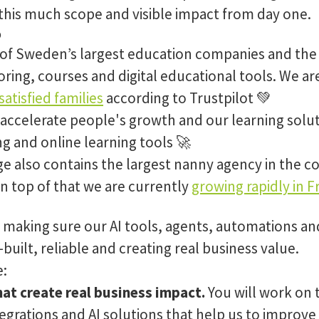
this much scope and visible impact from day one.
o
 of Sweden’s largest education companies and the
ring, courses and digital educational tools. We ar
atisfied families
according to Trustpilot 💚
 accelerate people's growth and our learning solut
ng and online learning tools 🚀
e also contains the largest nanny agency in the co
n top of that we are currently
growing rapidly in F
e making sure our AI tools, agents, automations an
built, reliable and creating real business value.
e:
at create real business impact.
You will work on 
egrations and AI solutions that help us to improve