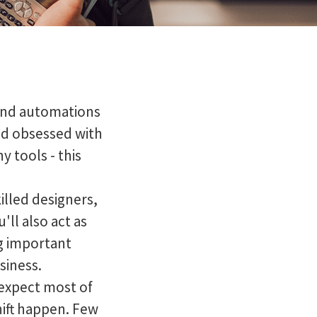
s and automations
nd obsessed with
y tools - this
illed designers,
ll also act as
g important
siness.
 expect most of
hift happen. Few