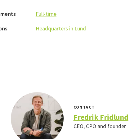
tments
Full-time
ons
Headquarters in Lund
CONTACT
Fredrik Fridlund
CEO, CPO and founder