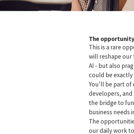
The opportunit
This is a rare op
will reshape our
AI - but also pra
could be exactly
You'll be part o
developers, and 
the bridge to fu
business needs i
The opportunitie
our daily work t