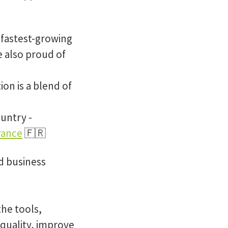
 fastest-growing
e also proud of
ion is a blend of
untry -
rance
🇫🇷
d business
the tools,
 quality, improve