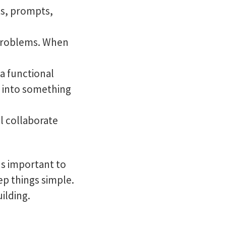
ts, prompts,
 problems. When
 a functional
t into something
ll collaborate
's important to
eep things simple.
uilding.