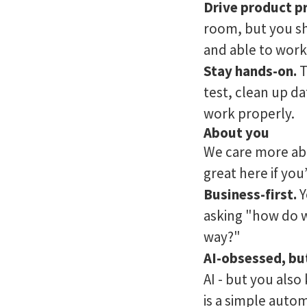
Drive product p
room, but you sh
and able to work
Stay hands-on.
T
test, clean up d
work properly.
About you
We care more abo
great here if you’
Business-first.
Y
asking "how do we
way?"
AI-obsessed, bu
AI - but you als
is a simple autom