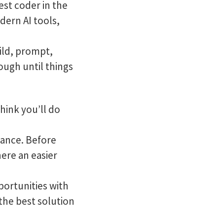
st coder in the
dern AI tools,
uild, prompt,
ough until things
hink you’ll do
ance. Before
here an easier
portunities with
the best solution