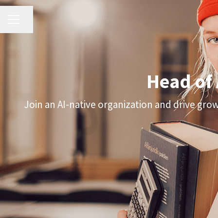
CAREER MENU
Share page
Head of
Join an AI-native organization and drive gro