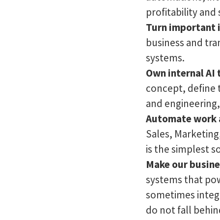
profitability and 
Turn important i
business and tra
systems.
Own internal AI 
concept, define 
and engineering, 
Automate work 
Sales, Marketing
is the simplest s
Make our busine
systems that pow
sometimes integ
do not fall behin