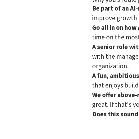
Be part of an A
improve growth a
Go all in on how
time on the most 
A senior role w
with the manage
organization.
A fun, ambitiou
that enjoys build
We offer above-
great. If that's 
Does this sound 