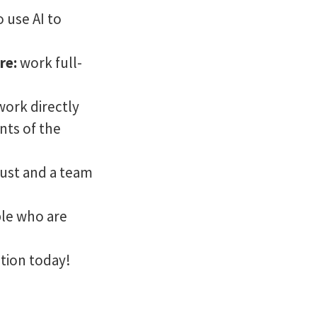
o use AI to
ure:
work full-
work directly
ts of the
rust and a team
ple who are
tion today!