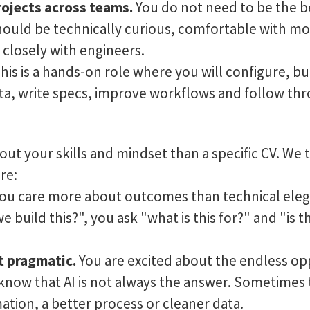
rojects across teams.
You do not need to be the be
ould be technically curious, comfortable with mo
 closely with engineers.
his is a hands-on role where you will configure, b
ata, write specs, improve workflows and follow thr
ut your skills and mindset than a specific CV. We t
re:
ou care more about outcomes than technical eleg
 build this?", you ask "what is this for?" and "is t
t pragmatic.
You are excited about the endless op
o know that AI is not always the answer. Sometimes 
ation, a better process or cleaner data.