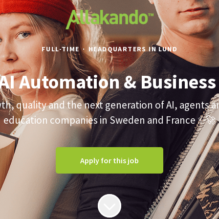
FULL-TIME
·
HEADQUARTERS IN LUND
 AI Automation & Business
wth, quality and the next generation of AI, agents 
education companies in Sweden and France ✨🚀
Apply for this job