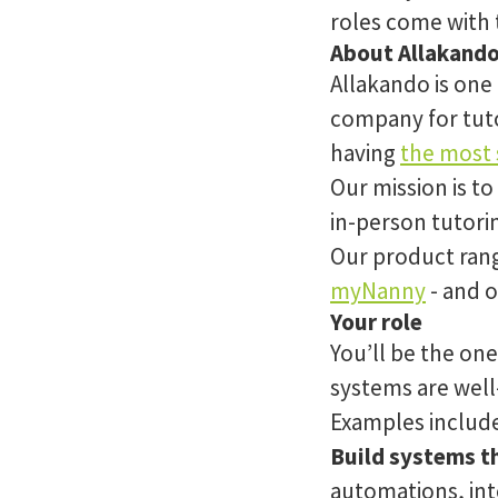
roles come with 
About Allakand
Allakando is one
company for tuto
having
the most s
Our mission is to
in-person tutori
Our product rang
myNanny
- and o
Your role
You’ll be the on
systems are well-
Examples includ
Build systems th
automations, int