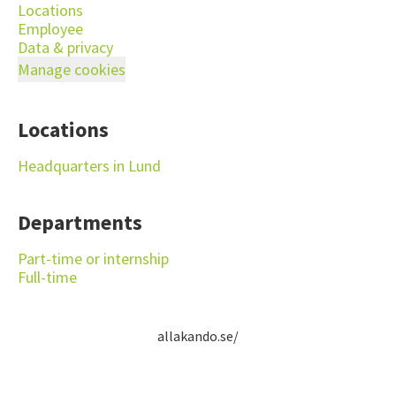
Locations
Employee
Data & privacy
Manage cookies
Locations
Headquarters in Lund
Departments
Part-time or internship
Full-time
allakando.se/