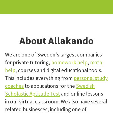
About Allakando
We are one of Sweden's largest companies
for private tutoring,
homework help
,
math
help
, courses and digital educational tools.
This includes everything from
personal study
coaches
to applications for the
Swedish
Scholastic Aptitude Test
and online lessons
in our virtual classroom. We also have several
related businesses, including one of