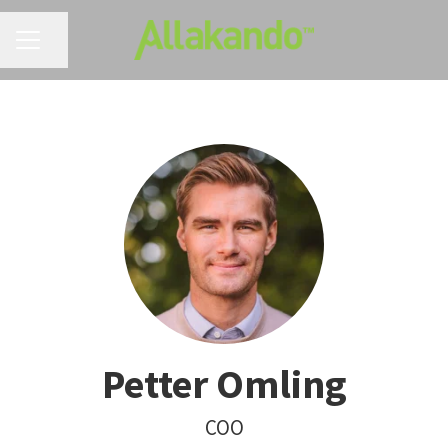
CAREER MENU
Share page
Petter Omling
COO