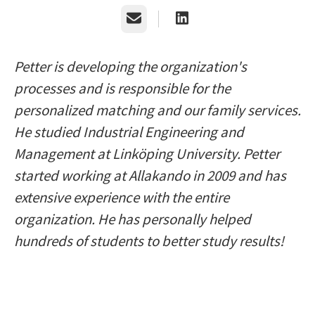
Email
Petter is developing the organization's
processes and is responsible for the
personalized matching and our family services.
He studied Industrial Engineering and
Management at Linköping University. Petter
started working at Allakando in 2009 and has
extensive experience with the entire
organization. He has personally helped
hundreds of students to better study results!