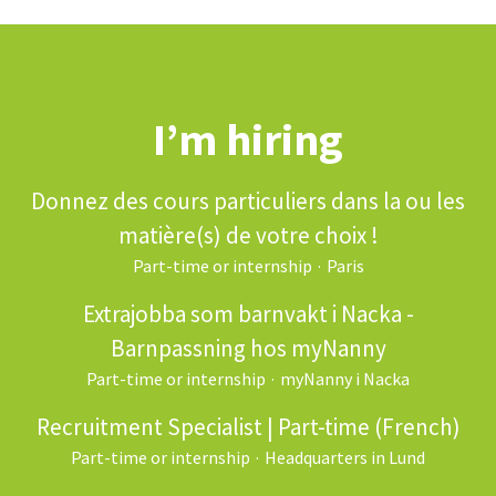
I’m hiring
Donnez des cours particuliers dans la ou les
matière(s) de votre choix !
Part-time or internship
·
Paris
Extrajobba som barnvakt i Nacka -
Barnpassning hos myNanny
Part-time or internship
·
myNanny i Nacka
Recruitment Specialist | Part-time (French)
Part-time or internship
·
Headquarters in Lund