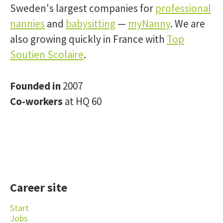
Sweden's largest companies for
professional
nannies
and
babysitting
—
myNanny
. We are
also growing quickly in France with
Top
Soutien Scolaire
.
Founded in
2007
Co-workers
at HQ 60
Career site
Start
Jobs